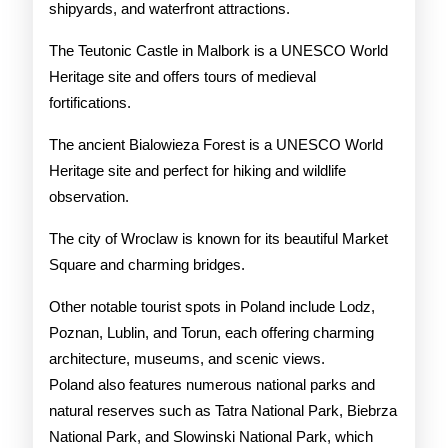
shipyards, and waterfront attractions.
The Teutonic Castle in Malbork is a UNESCO World
Heritage site and offers tours of medieval
fortifications.
The ancient Bialowieza Forest is a UNESCO World
Heritage site and perfect for hiking and wildlife
observation.
The city of Wroclaw is known for its beautiful Market
Square and charming bridges.
Other notable tourist spots in Poland include Lodz,
Poznan, Lublin, and Torun, each offering charming
architecture, museums, and scenic views.
Poland also features numerous national parks and
natural reserves such as Tatra National Park, Biebrza
National Park, and Slowinski National Park, which