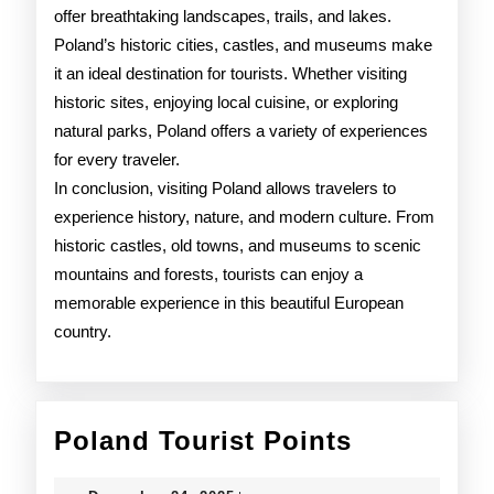
offer breathtaking landscapes, trails, and lakes.
Poland’s historic cities, castles, and museums make
it an ideal destination for tourists. Whether visiting
historic sites, enjoying local cuisine, or exploring
natural parks, Poland offers a variety of experiences
for every traveler.
In conclusion, visiting Poland allows travelers to
experience history, nature, and modern culture. From
historic castles, old towns, and museums to scenic
mountains and forests, tourists can enjoy a
memorable experience in this beautiful European
country.
Poland
Poland Tourist Points
Tourist