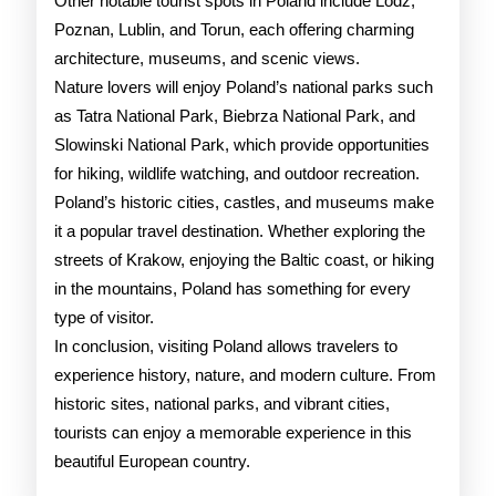
Other notable tourist spots in Poland include Lodz,
Poznan, Lublin, and Torun, each offering charming
architecture, museums, and scenic views.
Nature lovers will enjoy Poland’s national parks such
as Tatra National Park, Biebrza National Park, and
Slowinski National Park, which provide opportunities
for hiking, wildlife watching, and outdoor recreation.
Poland’s historic cities, castles, and museums make
it a popular travel destination. Whether exploring the
streets of Krakow, enjoying the Baltic coast, or hiking
in the mountains, Poland has something for every
type of visitor.
In conclusion, visiting Poland allows travelers to
experience history, nature, and modern culture. From
historic sites, national parks, and vibrant cities,
tourists can enjoy a memorable experience in this
beautiful European country.