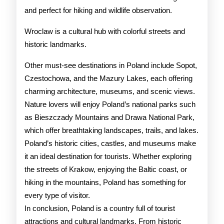
and perfect for hiking and wildlife observation.
Wroclaw is a cultural hub with colorful streets and
historic landmarks.
Other must-see destinations in Poland include Sopot,
Czestochowa, and the Mazury Lakes, each offering
charming architecture, museums, and scenic views.
Nature lovers will enjoy Poland’s national parks such
as Bieszczady Mountains and Drawa National Park,
which offer breathtaking landscapes, trails, and lakes.
Poland’s historic cities, castles, and museums make
it an ideal destination for tourists. Whether exploring
the streets of Krakow, enjoying the Baltic coast, or
hiking in the mountains, Poland has something for
every type of visitor.
In conclusion, Poland is a country full of tourist
attractions and cultural landmarks. From historic