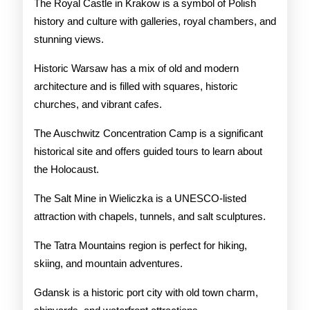
The Royal Castle in Krakow is a symbol of Polish
history and culture with galleries, royal chambers, and
stunning views.
Historic Warsaw has a mix of old and modern
architecture and is filled with squares, historic
churches, and vibrant cafes.
The Auschwitz Concentration Camp is a significant
historical site and offers guided tours to learn about
the Holocaust.
The Salt Mine in Wieliczka is a UNESCO-listed
attraction with chapels, tunnels, and salt sculptures.
The Tatra Mountains region is perfect for hiking,
skiing, and mountain adventures.
Gdansk is a historic port city with old town charm,