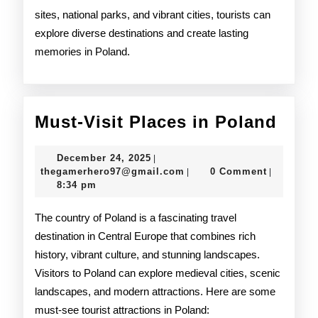
sites, national parks, and vibrant cities, tourists can
explore diverse destinations and create lasting
memories in Poland.
Must
Must-Visit Places in Poland
Visit
December
December 24, 2025
|
Plac
24,
thegamerhero97@gmail.c
thegamerhero97@gmail.com
0 Comment
|
|
2025
8:34 pm
in
Pola
The country of Poland is a fascinating travel
destination in Central Europe that combines rich
history, vibrant culture, and stunning landscapes.
Visitors to Poland can explore medieval cities, scenic
landscapes, and modern attractions. Here are some
must-see tourist attractions in Poland: