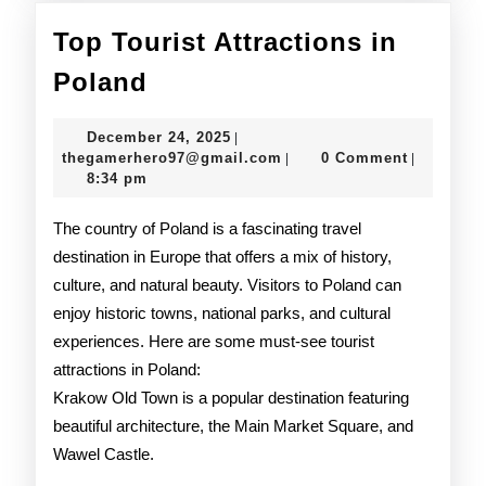
Top Tourist Attractions in
Top
Poland
Tourist
December
December 24, 2025
|
Attractions
24,
thegamerhero97@gmail.c
thegamerhero97@gmail.com
0 Comment
|
|
2025
8:34 pm
in
Poland
The country of Poland is a fascinating travel
destination in Europe that offers a mix of history,
culture, and natural beauty. Visitors to Poland can
enjoy historic towns, national parks, and cultural
experiences. Here are some must-see tourist
attractions in Poland:
Krakow Old Town is a popular destination featuring
beautiful architecture, the Main Market Square, and
Wawel Castle.