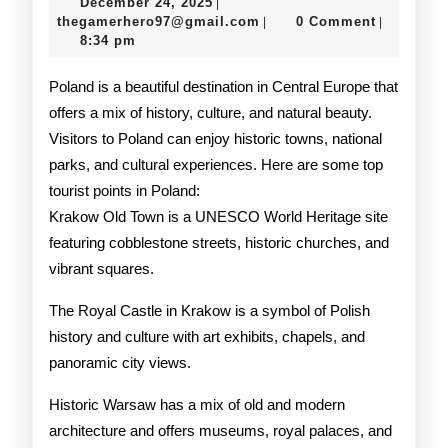
December
December 24, 2025
|
Points
24,
thegamerhero97@gmail.c
thegamerhero97@gmail.com
0 Comment
|
|
2025
8:34 pm
Poland is a beautiful destination in Central Europe that
offers a mix of history, culture, and natural beauty.
Visitors to Poland can enjoy historic towns, national
parks, and cultural experiences. Here are some top
tourist points in Poland:
Krakow Old Town is a UNESCO World Heritage site
featuring cobblestone streets, historic churches, and
vibrant squares.
The Royal Castle in Krakow is a symbol of Polish
history and culture with art exhibits, chapels, and
panoramic city views.
Historic Warsaw has a mix of old and modern
architecture and offers museums, royal palaces, and