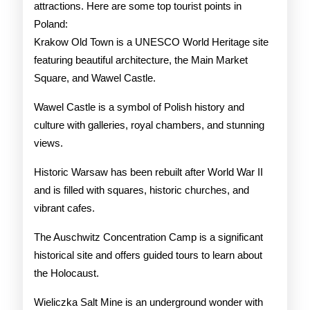
attractions. Here are some top tourist points in
Poland:
Krakow Old Town is a UNESCO World Heritage site
featuring beautiful architecture, the Main Market
Square, and Wawel Castle.
Wawel Castle is a symbol of Polish history and
culture with galleries, royal chambers, and stunning
views.
Historic Warsaw has been rebuilt after World War II
and is filled with squares, historic churches, and
vibrant cafes.
The Auschwitz Concentration Camp is a significant
historical site and offers guided tours to learn about
the Holocaust.
Wieliczka Salt Mine is an underground wonder with