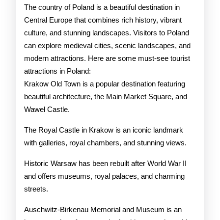
Pola
The country of Poland is a beautiful destination in
Central Europe that combines rich history, vibrant
culture, and stunning landscapes. Visitors to Poland
can explore medieval cities, scenic landscapes, and
modern attractions. Here are some must-see tourist
attractions in Poland:
Krakow Old Town is a popular destination featuring
beautiful architecture, the Main Market Square, and
Wawel Castle.
The Royal Castle in Krakow is an iconic landmark
with galleries, royal chambers, and stunning views.
Historic Warsaw has been rebuilt after World War II
and offers museums, royal palaces, and charming
streets.
Auschwitz-Birkenau Memorial and Museum is an