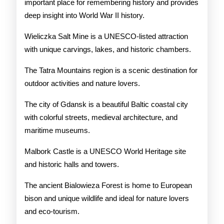
important place for remembering history and provides
deep insight into World War II history.
Wieliczka Salt Mine is a UNESCO-listed attraction
with unique carvings, lakes, and historic chambers.
The Tatra Mountains region is a scenic destination for
outdoor activities and nature lovers.
The city of Gdansk is a beautiful Baltic coastal city
with colorful streets, medieval architecture, and
maritime museums.
Malbork Castle is a UNESCO World Heritage site
and historic halls and towers.
The ancient Bialowieza Forest is home to European
bison and unique wildlife and ideal for nature lovers
and eco-tourism.