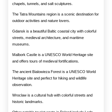
chapels, tunnels, and salt sculptures.
The Tatra Mountains region is a scenic destination for
outdoor activities and nature lovers.
Gdansk is a beautiful Baltic coastal city with colorful
streets, medieval architecture, and maritime
museums.
Malbork Castle is a UNESCO World Heritage site
and offers tours of medieval fortifications.
The ancient Bialowieza Forest is a UNESCO World
Heritage site and perfect for hiking and wildlife
observation.
Wroclaw is a cultural hub with colorful streets and
historic landmarks.