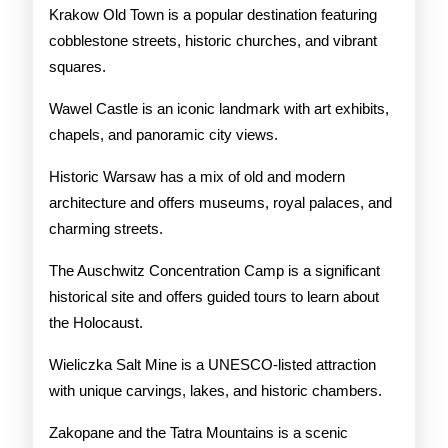
Krakow Old Town is a popular destination featuring
cobblestone streets, historic churches, and vibrant
squares.
Wawel Castle is an iconic landmark with art exhibits,
chapels, and panoramic city views.
Historic Warsaw has a mix of old and modern
architecture and offers museums, royal palaces, and
charming streets.
The Auschwitz Concentration Camp is a significant
historical site and offers guided tours to learn about
the Holocaust.
Wieliczka Salt Mine is a UNESCO-listed attraction
with unique carvings, lakes, and historic chambers.
Zakopane and the Tatra Mountains is a scenic