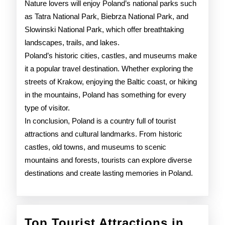
Nature lovers will enjoy Poland’s national parks such
as Tatra National Park, Biebrza National Park, and
Slowinski National Park, which offer breathtaking
landscapes, trails, and lakes.
Poland’s historic cities, castles, and museums make
it a popular travel destination. Whether exploring the
streets of Krakow, enjoying the Baltic coast, or hiking
in the mountains, Poland has something for every
type of visitor.
In conclusion, Poland is a country full of tourist
attractions and cultural landmarks. From historic
castles, old towns, and museums to scenic
mountains and forests, tourists can explore diverse
destinations and create lasting memories in Poland.
Top Tourist Attractions in