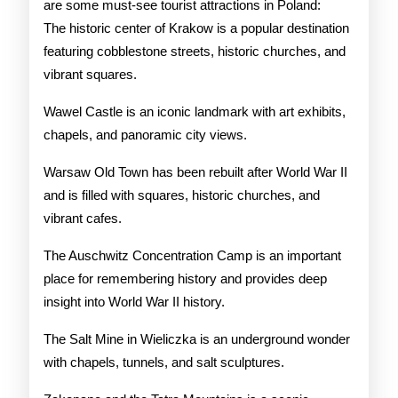
are some must-see tourist attractions in Poland:
The historic center of Krakow is a popular destination
featuring cobblestone streets, historic churches, and
vibrant squares.
Wawel Castle is an iconic landmark with art exhibits,
chapels, and panoramic city views.
Warsaw Old Town has been rebuilt after World War II
and is filled with squares, historic churches, and
vibrant cafes.
The Auschwitz Concentration Camp is an important
place for remembering history and provides deep
insight into World War II history.
The Salt Mine in Wieliczka is an underground wonder
with chapels, tunnels, and salt sculptures.