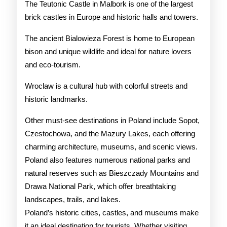
The Teutonic Castle in Malbork is one of the largest
brick castles in Europe and historic halls and towers.
The ancient Bialowieza Forest is home to European
bison and unique wildlife and ideal for nature lovers
and eco-tourism.
Wroclaw is a cultural hub with colorful streets and
historic landmarks.
Other must-see destinations in Poland include Sopot,
Czestochowa, and the Mazury Lakes, each offering
charming architecture, museums, and scenic views.
Poland also features numerous national parks and
natural reserves such as Bieszczady Mountains and
Drawa National Park, which offer breathtaking
landscapes, trails, and lakes.
Poland’s historic cities, castles, and museums make
it an ideal destination for tourists. Whether visiting