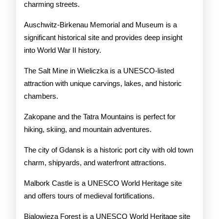
charming streets.
Auschwitz-Birkenau Memorial and Museum is a
significant historical site and provides deep insight
into World War II history.
The Salt Mine in Wieliczka is a UNESCO-listed
attraction with unique carvings, lakes, and historic
chambers.
Zakopane and the Tatra Mountains is perfect for
hiking, skiing, and mountain adventures.
The city of Gdansk is a historic port city with old town
charm, shipyards, and waterfront attractions.
Malbork Castle is a UNESCO World Heritage site
and offers tours of medieval fortifications.
Bialowieza Forest is a UNESCO World Heritage site