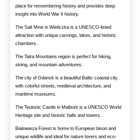
place for remembering history and provides deep
insight into World War II history.
The Salt Mine in Wieliczka is a UNESCO-listed
attraction with unique carvings, lakes, and historic
chambers.
The Tatra Mountains region is perfect for hiking,
skiing, and mountain adventures.
The city of Gdansk is a beautiful Baltic coastal city
with colorful streets, medieval architecture, and
maritime museums.
The Teutonic Castle in Malbork is a UNESCO World
Heritage site and historic halls and towers.
Bialowieza Forest is home to European bison and
unique wildlife and ideal for nature lovers and eco-