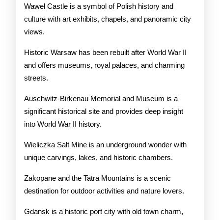
Wawel Castle is a symbol of Polish history and
culture with art exhibits, chapels, and panoramic city
views.
Historic Warsaw has been rebuilt after World War II
and offers museums, royal palaces, and charming
streets.
Auschwitz-Birkenau Memorial and Museum is a
significant historical site and provides deep insight
into World War II history.
Wieliczka Salt Mine is an underground wonder with
unique carvings, lakes, and historic chambers.
Zakopane and the Tatra Mountains is a scenic
destination for outdoor activities and nature lovers.
Gdansk is a historic port city with old town charm,