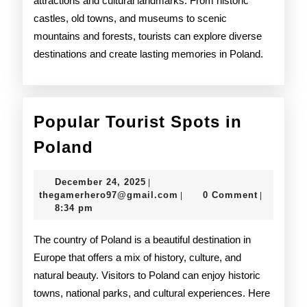
attractions and cultural landmarks. From historic
castles, old towns, and museums to scenic
mountains and forests, tourists can explore diverse
destinations and create lasting memories in Poland.
Popular Tourist Spots in
Popular
Poland
Tourist
December
December 24, 2025
|
Spots
24,
thegamerhero97@gmail.c
thegamerhero97@gmail.com
0 Comment
|
|
2025
8:34 pm
in
Poland
The country of Poland is a beautiful destination in
Europe that offers a mix of history, culture, and
natural beauty. Visitors to Poland can enjoy historic
towns, national parks, and cultural experiences. Here