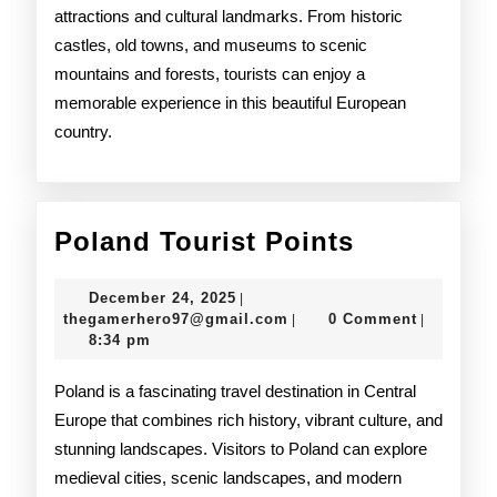
attractions and cultural landmarks. From historic
castles, old towns, and museums to scenic
mountains and forests, tourists can enjoy a
memorable experience in this beautiful European
country.
Poland
Poland Tourist Points
Tourist
December
December 24, 2025
|
Points
24,
thegamerhero97@gmail.c
thegamerhero97@gmail.com
0 Comment
|
|
2025
8:34 pm
Poland is a fascinating travel destination in Central
Europe that combines rich history, vibrant culture, and
stunning landscapes. Visitors to Poland can explore
medieval cities, scenic landscapes, and modern