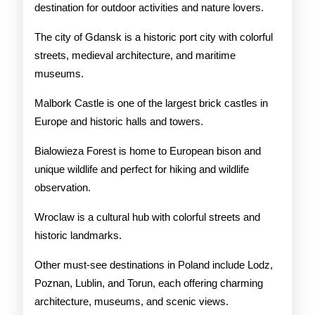
destination for outdoor activities and nature lovers.
The city of Gdansk is a historic port city with colorful
streets, medieval architecture, and maritime
museums.
Malbork Castle is one of the largest brick castles in
Europe and historic halls and towers.
Bialowieza Forest is home to European bison and
unique wildlife and perfect for hiking and wildlife
observation.
Wroclaw is a cultural hub with colorful streets and
historic landmarks.
Other must-see destinations in Poland include Lodz,
Poznan, Lublin, and Torun, each offering charming
architecture, museums, and scenic views.