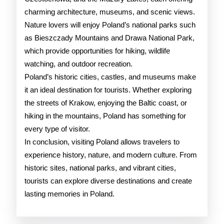
charming architecture, museums, and scenic views.
Nature lovers will enjoy Poland’s national parks such
as Bieszczady Mountains and Drawa National Park,
which provide opportunities for hiking, wildlife
watching, and outdoor recreation.
Poland’s historic cities, castles, and museums make
it an ideal destination for tourists. Whether exploring
the streets of Krakow, enjoying the Baltic coast, or
hiking in the mountains, Poland has something for
every type of visitor.
In conclusion, visiting Poland allows travelers to
experience history, nature, and modern culture. From
historic sites, national parks, and vibrant cities,
tourists can explore diverse destinations and create
lasting memories in Poland.