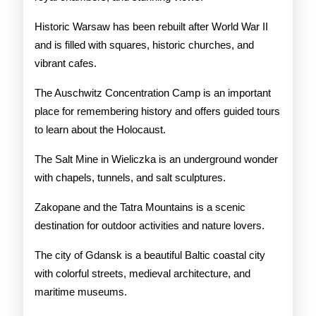
Historic Warsaw has been rebuilt after World War II
and is filled with squares, historic churches, and
vibrant cafes.
The Auschwitz Concentration Camp is an important
place for remembering history and offers guided tours
to learn about the Holocaust.
The Salt Mine in Wieliczka is an underground wonder
with chapels, tunnels, and salt sculptures.
Zakopane and the Tatra Mountains is a scenic
destination for outdoor activities and nature lovers.
The city of Gdansk is a beautiful Baltic coastal city
with colorful streets, medieval architecture, and
maritime museums.