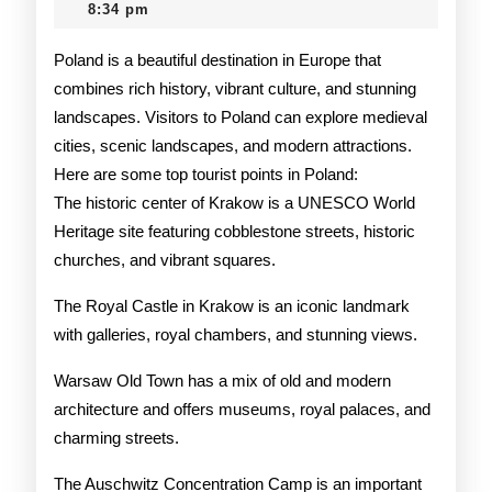
2025
8:34 pm
in
Poland
Poland is a beautiful destination in Europe that
combines rich history, vibrant culture, and stunning
landscapes. Visitors to Poland can explore medieval
cities, scenic landscapes, and modern attractions.
Here are some top tourist points in Poland:
The historic center of Krakow is a UNESCO World
Heritage site featuring cobblestone streets, historic
churches, and vibrant squares.
The Royal Castle in Krakow is an iconic landmark
with galleries, royal chambers, and stunning views.
Warsaw Old Town has a mix of old and modern
architecture and offers museums, royal palaces, and
charming streets.
The Auschwitz Concentration Camp is an important