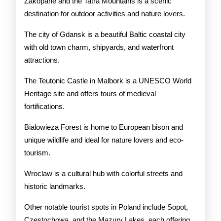
Zakopane and the Tatra Mountains is a scenic
destination for outdoor activities and nature lovers.
The city of Gdansk is a beautiful Baltic coastal city
with old town charm, shipyards, and waterfront
attractions.
The Teutonic Castle in Malbork is a UNESCO World
Heritage site and offers tours of medieval
fortifications.
Bialowieza Forest is home to European bison and
unique wildlife and ideal for nature lovers and eco-
tourism.
Wroclaw is a cultural hub with colorful streets and
historic landmarks.
Other notable tourist spots in Poland include Sopot,
Czestochowa, and the Mazury Lakes, each offering