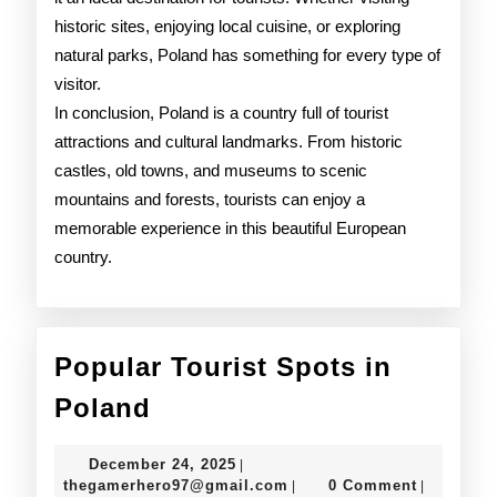
historic sites, enjoying local cuisine, or exploring
natural parks, Poland has something for every type of
visitor.
In conclusion, Poland is a country full of tourist
attractions and cultural landmarks. From historic
castles, old towns, and museums to scenic
mountains and forests, tourists can enjoy a
memorable experience in this beautiful European
country.
Popular Tourist Spots in
Popular
Poland
Tourist
December
December 24, 2025
|
Spots
24,
thegamerhero97@gmail.c
thegamerhero97@gmail.com
0 Comment
|
|