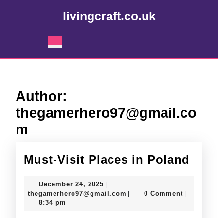
Skip
livingcraft.co.uk
to
content
Skip
Open
to
Button
content
Author:
thegamerhero97@gmail.co
m
Must
Must-Visit Places in Poland
Visit
December
December 24, 2025
|
Plac
24,
thegamerhero97@gmail.c
thegamerhero97@gmail.com
0 Comment
|
|
2025
8:34 pm
in