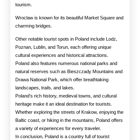
tourism.
Wroclaw is known for its beautiful Market Square and
charming bridges.
Other notable tourist spots in Poland include Lodz,
Poznan, Lublin, and Torun, each offering unique
cultural experiences and historical attractions.
Poland also features numerous national parks and
natural reserves such as Bieszczady Mountains and
Drawa National Park, which offer breathtaking
landscapes, trails, and lakes.
Poland’s rich history, medieval towns, and cultural
heritage make it an ideal destination for tourists.
Whether exploring the streets of Krakow, enjoying the
Baltic coast, or hiking in the mountains, Poland offers
a variety of experiences for every traveler.
In conclusion, Poland is a country full of tourist