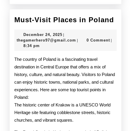
Must
Must-Visit Places in Poland
Visit
December
December 24, 2025
|
Plac
24,
thegamerhero97@gmail.c
thegamerhero97@gmail.com
0 Comment
|
|
2025
8:34 pm
in
Pola
The country of Poland is a fascinating travel
destination in Central Europe that offers a mix of
history, culture, and natural beauty. Visitors to Poland
can enjoy historic towns, national parks, and cultural
experiences. Here are some top tourist points in
Poland:
The historic center of Krakow is a UNESCO World
Heritage site featuring cobblestone streets, historic
churches, and vibrant squares.