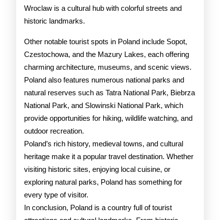
Wroclaw is a cultural hub with colorful streets and
historic landmarks.
Other notable tourist spots in Poland include Sopot,
Czestochowa, and the Mazury Lakes, each offering
charming architecture, museums, and scenic views.
Poland also features numerous national parks and
natural reserves such as Tatra National Park, Biebrza
National Park, and Slowinski National Park, which
provide opportunities for hiking, wildlife watching, and
outdoor recreation.
Poland’s rich history, medieval towns, and cultural
heritage make it a popular travel destination. Whether
visiting historic sites, enjoying local cuisine, or
exploring natural parks, Poland has something for
every type of visitor.
In conclusion, Poland is a country full of tourist