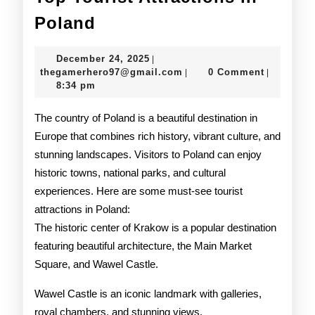
Top
Poland
Tourist
December
December 24, 2025
|
Attractions
24,
thegamerhero97@gmail.c
thegamerhero97@gmail.com
0 Comment
|
|
2025
8:34 pm
in
Poland
The country of Poland is a beautiful destination in
Europe that combines rich history, vibrant culture, and
stunning landscapes. Visitors to Poland can enjoy
historic towns, national parks, and cultural
experiences. Here are some must-see tourist
attractions in Poland:
The historic center of Krakow is a popular destination
featuring beautiful architecture, the Main Market
Square, and Wawel Castle.
Wawel Castle is an iconic landmark with galleries,
royal chambers, and stunning views.