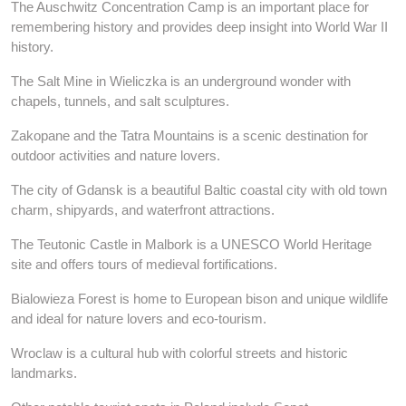
The Auschwitz Concentration Camp is an important place for
remembering history and provides deep insight into World War II
history.
The Salt Mine in Wieliczka is an underground wonder with
chapels, tunnels, and salt sculptures.
Zakopane and the Tatra Mountains is a scenic destination for
outdoor activities and nature lovers.
The city of Gdansk is a beautiful Baltic coastal city with old town
charm, shipyards, and waterfront attractions.
The Teutonic Castle in Malbork is a UNESCO World Heritage
site and offers tours of medieval fortifications.
Bialowieza Forest is home to European bison and unique wildlife
and ideal for nature lovers and eco-tourism.
Wroclaw is a cultural hub with colorful streets and historic
landmarks.