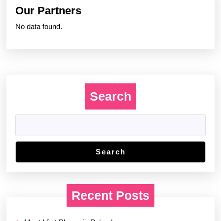
Our Partners
No data found.
Search
Search
Recent Posts