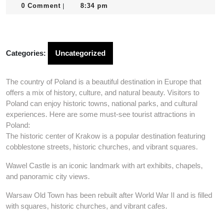
24,
0 Comment
8:34 pm
|
2025
Categories:
Uncategorized
The country of Poland is a beautiful destination in Europe that
offers a mix of history, culture, and natural beauty. Visitors to
Poland can enjoy historic towns, national parks, and cultural
experiences. Here are some must-see tourist attractions in
Poland:
The historic center of Krakow is a popular destination featuring
cobblestone streets, historic churches, and vibrant squares.
Wawel Castle is an iconic landmark with art exhibits, chapels,
and panoramic city views.
Warsaw Old Town has been rebuilt after World War II and is filled
with squares, historic churches, and vibrant cafes.