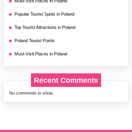
Must-Visit Places in Poland
Popular Tourist Spots in Poland
Top Tourist Attractions in Poland
Poland Tourist Points
Must-Visit Places in Poland
Recent Comments
No comments to show.