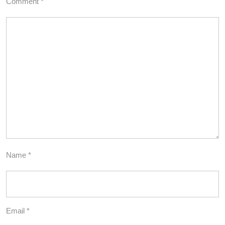
Comment
*
Name
*
Email
*