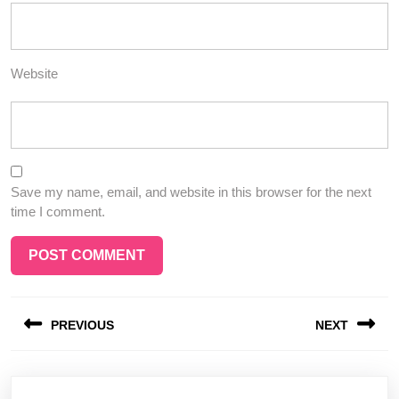
Website
Save my name, email, and website in this browser for the next
time I comment.
Post
PREVIOUS
NEXT
navigation
Previous
Next
post:
post: