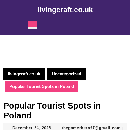
Skip
livingcraft.co.uk
to
content
Skip
Open
to
Button
content
livingcraft.co.uk
Uncategorized
Popular Tourist Spots in Poland
Popular Tourist Spots in
Poland
December
the
December 24, 2025
thegamerhero97@gmail.com
|
|