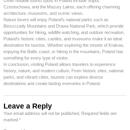
Other notable tourist spots in Poland include Sopot,
Czestochowa, and the Mazury Lakes, each offering charming
architecture, museums, and scenic views.
Nature lovers will enjoy Poland’s national parks such as
Bieszczady Mountains and Drawa National Park, which provide
opportunities for hiking, wildlife watching, and outdoor recreation.
Poland’s historic cities, castles, and museums make it an ideal
destination for tourists. Whether exploring the streets of Krakow,
enjoying the Baltic coast, or hiking in the mountains, Poland has
something for every type of visitor.
In conclusion, visiting Poland allows travelers to experience
history, nature, and modern culture. From historic sites, national
parks, and vibrant cities, tourists can explore diverse
destinations and create lasting memories in Poland.
Leave a Reply
Your email address will not be published.
Required fields are
marked
*